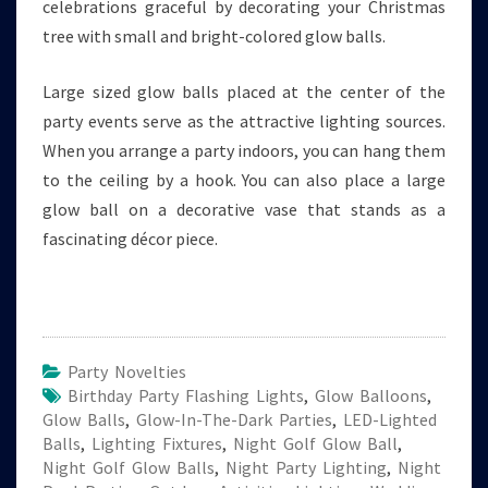
celebrations graceful by decorating your Christmas
tree with small and bright-colored glow balls.
Large sized glow balls placed at the center of the
party events serve as the attractive lighting sources.
When you arrange a party indoors, you can hang them
to the ceiling by a hook. You can also place a large
glow ball on a decorative vase that stands as a
fascinating décor piece.
Party Novelties
Birthday Party Flashing Lights
,
Glow Balloons
,
Glow Balls
,
Glow-In-The-Dark Parties
,
LED-Lighted
Balls
,
Lighting Fixtures
,
Night Golf Glow Ball
,
Night Golf Glow Balls
,
Night Party Lighting
,
Night