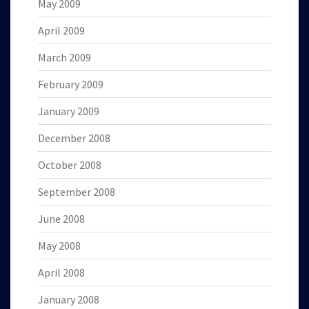
May 2009
April 2009
March 2009
February 2009
January 2009
December 2008
October 2008
September 2008
June 2008
May 2008
April 2008
January 2008