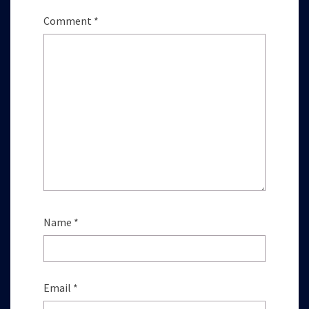
Comment
*
Name
*
Email
*