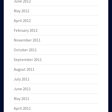
June 2012
May 2012
April 2012
February 2012
November 2011
October 2011
September 2011
August 2011
July 2011
June 2011
May 2011
April 2011