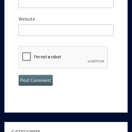
Website
CATEGORIES