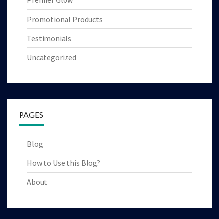
Premier Glow
Promotional Products
Testimonials
Uncategorized
PAGES
Blog
How to Use this Blog?
About