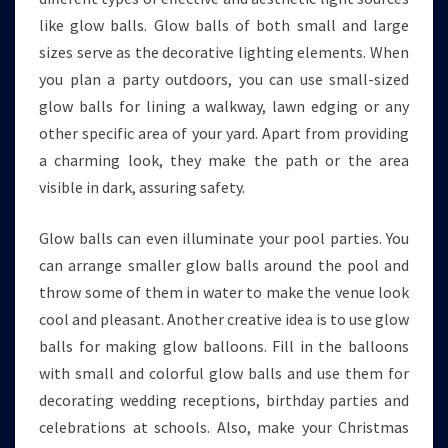
like glow balls. Glow balls of both small and large
sizes serve as the decorative lighting elements. When
you plan a party outdoors, you can use small-sized
glow balls for lining a walkway, lawn edging or any
other specific area of your yard. Apart from providing
a charming look, they make the path or the area
visible in dark, assuring safety.
Glow balls can even illuminate your pool parties. You
can arrange smaller glow balls around the pool and
throw some of them in water to make the venue look
cool and pleasant. Another creative idea is to use glow
balls for making glow balloons. Fill in the balloons
with small and colorful glow balls and use them for
decorating wedding receptions, birthday parties and
celebrations at schools. Also, make your Christmas