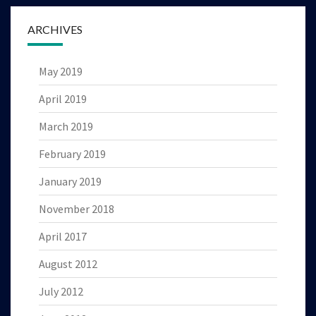
ARCHIVES
May 2019
April 2019
March 2019
February 2019
January 2019
November 2018
April 2017
August 2012
July 2012