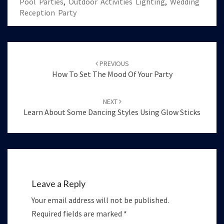
Pool Parties
,
Outdoor Activities Lighting
,
Wedding
Reception Party
Post
navigation
PREVIOUS
How To Set The Mood Of Your Party
NEXT
Learn About Some Dancing Styles Using Glow Sticks
Leave a Reply
Your email address will not be published.
Required fields are marked
*