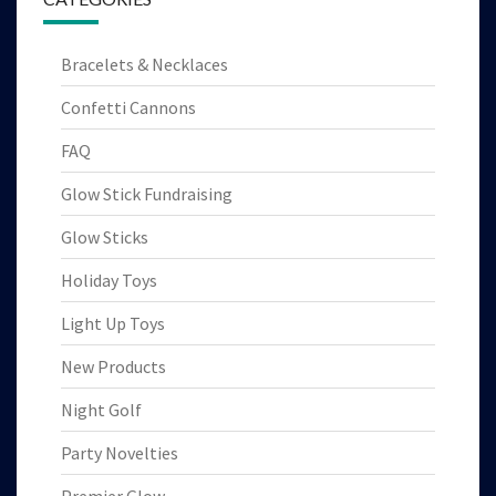
Bracelets & Necklaces
Confetti Cannons
FAQ
Glow Stick Fundraising
Glow Sticks
Holiday Toys
Light Up Toys
New Products
Night Golf
Party Novelties