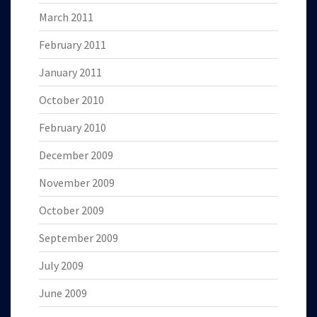
March 2011
February 2011
January 2011
October 2010
February 2010
December 2009
November 2009
October 2009
September 2009
July 2009
June 2009