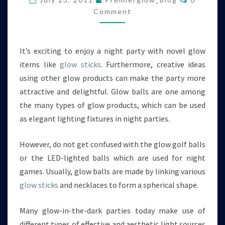
IN
Comment
NIGHT
PARTIES
It’s exciting to enjoy a night party with novel glow
items like
glow sticks
. Furthermore, creative ideas
using other glow products can make the party more
attractive and delightful. Glow balls are one among
the many types of glow products, which can be used
as elegant lighting fixtures in night parties.
However, do not get confused with the glow golf balls
or the LED-lighted balls which are used for night
games. Usually, glow balls are made by linking various
glow sticks
and necklaces to form a spherical shape.
Many glow-in-the-dark parties today make use of
different types of effective and aesthetic light sources