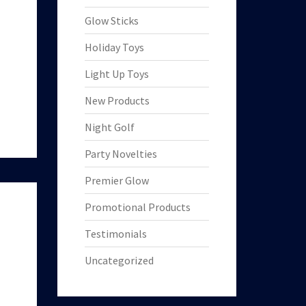
Glow Sticks
Holiday Toys
Light Up Toys
New Products
Night Golf
Party Novelties
Premier Glow
Promotional Products
Testimonials
Uncategorized