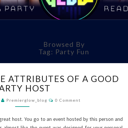
EVER
LIG
Browsed By
Tag:
Party Fun
T
UNRAVELING
E ATTRIBUTES OF A GOOD
THE
ATTRIBUTES
ARTY HOST
OF
Comments
A
1
Premierglow_blog
0 Comment
GOOD
PARTY
eat host. You go to an event hosted by this person and
HOST
els almost like the event was designed for your personal