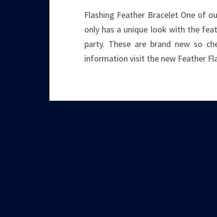
Flashing Feather Bracelet One of our
only has a unique look with the fea
party. These are brand new so che
information visit the new Feather Fl