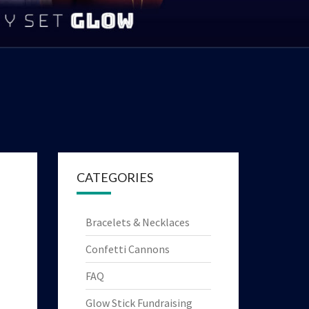
|
YTHING
HT UP
OYS!
CATEGORIES
Bracelets & Necklaces
Confetti Cannons
FAQ
Glow Stick Fundraising