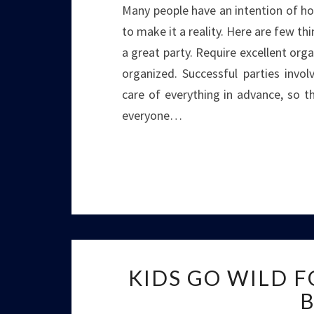
Many people have an intention of ho
to make it a reality. Here are few th
a great party. Require excellent organ
organized. Successful parties invol
care of everything in advance, so t
everyone…
KIDS GO WILD 
B