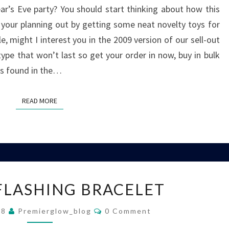
r’s Eve party? You should start thinking about how this
p your planning out by getting some neat novelty toys for
e, might I interest you in the 2009 version of our sell-out
ype that won’t last so get your order in now, buy in bulk
as found in the…
READ MORE
READ MORE
FEATHER
FLASHING BRACELET
FLASHING
BRACELET
Comments
08
Premierglow_blog
0 Comment