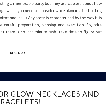
sting a memorable party but they are clueless about how
BE
ings which you need to consider while planning for hosting
A
GOOD
izational skills Any party is characterized by the way it is
HOST
ve careful preparation, planning and execution. So, take
hat there is no last minute rush. Take time to figure out
READ MORE
READ MORE
KIDS
FOR GLOW NECKLACES AND
GO
WILD
RACELETS!
FOR