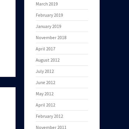
March 2019
February 2019
January 2019
November 2018
April 2017
August 2012
July 2012
June 2012
May 2012
April 2012
February 2012
November 2011