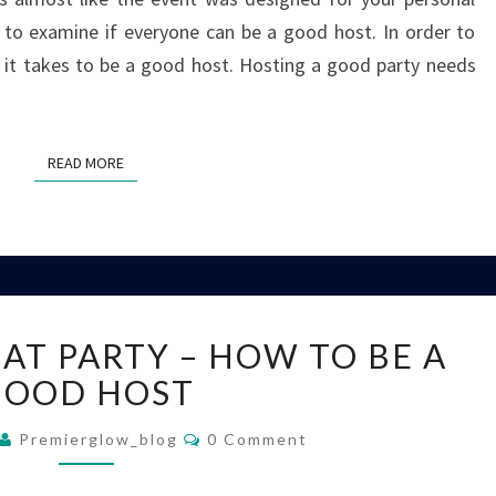
ke to examine if everyone can be a good host. In order to
 it takes to be a good host. Hosting a good party needs
READ MORE
READ MORE
HOSTING
AT PARTY – HOW TO BE A
A
GREAT
GOOD HOST
PARTY
Comments
–
Premierglow_blog
0 Comment
HOW
TO