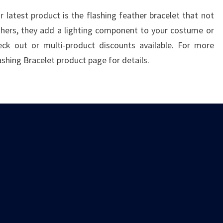
 latest product is the flashing feather bracelet that not
thers, they add a lighting component to your costume or
ck out or multi-product discounts available. For more
ashing Bracelet product page for details.