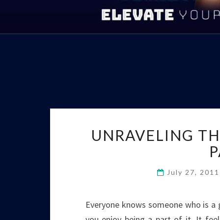
UNRAVELING TH
P
July 27, 201
Everyone knows someone who is a gr
you enjoy being a part of it. It fe