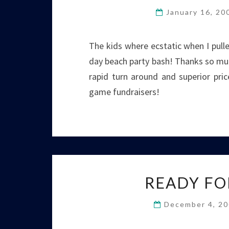
January 16, 2
The kids where ecstatic when I pull
day beach party bash! Thanks so muc
rapid turn around and superior pri
game fundraisers!
READY FO
December 4, 2