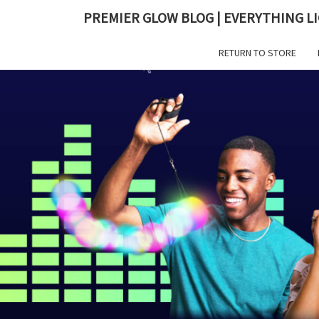
PREMIER GLOW BLOG | EVERYTHING LI
RETURN TO STORE