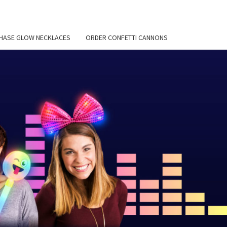
HASE GLOW NECKLACES
ORDER CONFETTI CANNONS
EMIER
 BLOG