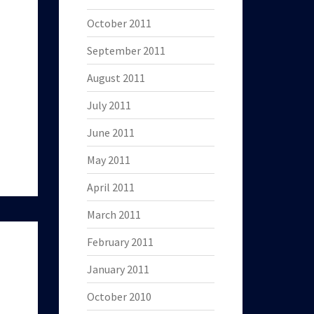
October 2011
September 2011
August 2011
July 2011
June 2011
May 2011
April 2011
March 2011
February 2011
January 2011
October 2010