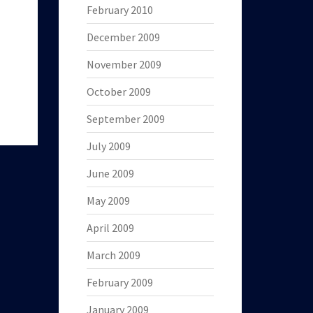
February 2010
December 2009
November 2009
October 2009
September 2009
July 2009
June 2009
May 2009
April 2009
March 2009
February 2009
January 2009