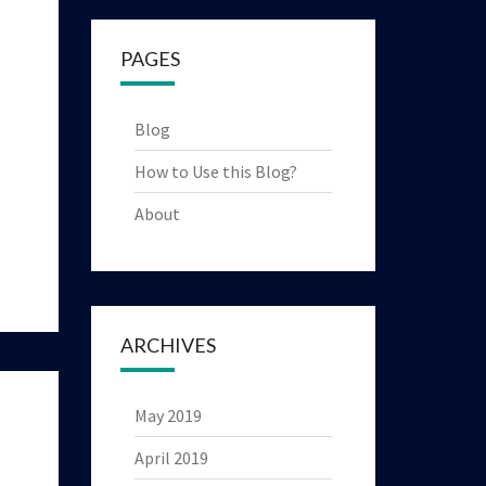
PAGES
Blog
How to Use this Blog?
About
ARCHIVES
May 2019
April 2019