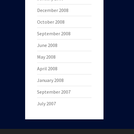
December 2008
October 2008
September 2008
June 2008
May 2008
April 2008
January 2008
September 2007
July 2007