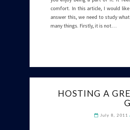
comfort. In this article, I would li
answer this, we need to study what
many things. Firstly, it is not…
HOSTING A GRE
July 8, 2011