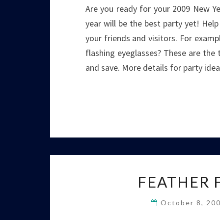
Are you ready for your 2009 New Yea
year will be the best party yet! Hel
your friends and visitors. For exampl
flashing eyeglasses? These are the t
and save. More details for party ide
FEATHER 
October 8, 20