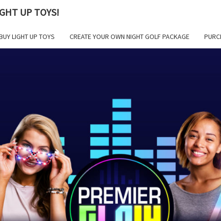
GHT UP TOYS!
BUY LIGHT UP TOYS
CREATE YOUR OWN NIGHT GOLF PACKAGE
PURC
PR
GLOW