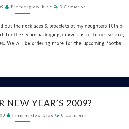
Comments
GLOW
009
Premierglow_blog
0 Comment
NECKLACES
AND
ed out the necklaces & bracelets at my daughters 16th b-
BRACELETS!
h for the secure packaging, marvelous customer service,
ces. We will be ordering more for the upcoming football
READY
R NEW YEAR’S 2009?
FOR
NEW
Comments
008
Premierglow_blog
0 Comment
YEAR’S
2009?