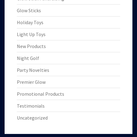
Glow Sticks
Holiday Toys
Light Up Toys
New Products
Night Golf
Party Novelties
Premier Glow
Promotional Products
Testimonials
Uncategorized