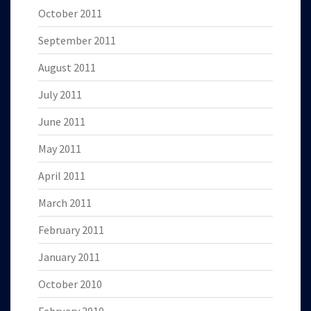
October 2011
September 2011
August 2011
July 2011
June 2011
May 2011
April 2011
March 2011
February 2011
January 2011
October 2010