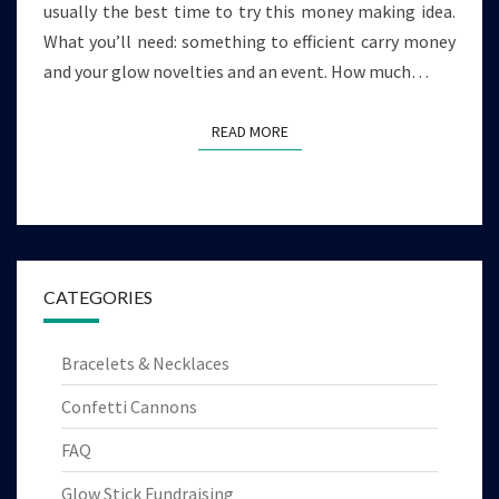
usually the best time to try this money making idea.
What you’ll need: something to efficient carry money
and your glow novelties and an event. How much…
READ MORE
READ MORE
CATEGORIES
Bracelets & Necklaces
Confetti Cannons
FAQ
Glow Stick Fundraising