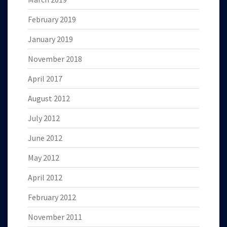
February 2019
January 2019
November 2018
April 2017
August 2012
July 2012
June 2012
May 2012
April 2012
February 2012
November 2011