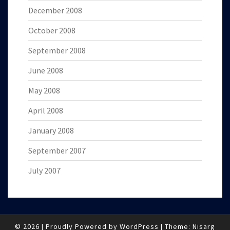
December 2008
October 2008
September 2008
June 2008
May 2008
April 2008
January 2008
September 2007
July 2007
© 2026
|
Proudly Powered by
WordPress
|
Theme:
Nisarg