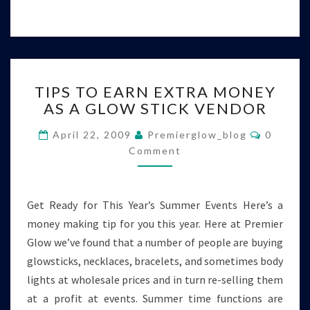
TIPS
TIPS TO EARN EXTRA MONEY
TO
AS A GLOW STICK VENDOR
EARN
EXTRA
Commen
April 22, 2009
Premierglow_blog
0
MONEY
Comment
AS
A
GLOW
STICK
Get Ready for This Year’s Summer Events Here’s a
VENDOR
money making tip for you this year. Here at Premier
Glow we’ve found that a number of people are buying
glowsticks, necklaces, bracelets, and sometimes body
lights at wholesale prices and in turn re-selling them
at a profit at events. Summer time functions are