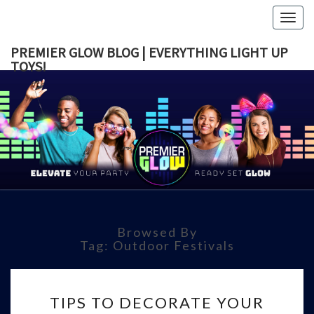
Togg
navig
PREMIER GLOW BLOG | EVERYTHING LIGHT UP
TOYS!
PREMI
GLOW B
|
EVERYTH
Browsed By
LIGHT 
Tag:
Outdoor Festivals
TOYS!
TIPS
TIPS TO DECORATE YOUR
TO