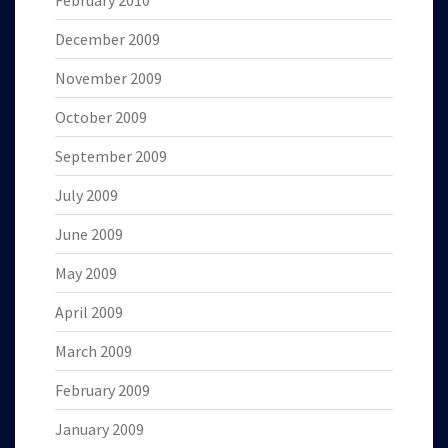
February 2010
December 2009
November 2009
October 2009
September 2009
July 2009
June 2009
May 2009
April 2009
March 2009
February 2009
January 2009