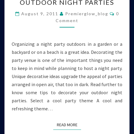
OUTDOOR NIGHT PARTIES
DECORATE
YOUR
Commen
August 9, 2011
Premierglow_blog
0
OUTDOOR
Comment
NIGHT
PARTIES
Organizing a night party outdoors in a garden or a
backyard or on a beach is a great idea. Decorating the
party venue is one of the important things you need
to keep in mind while planning to host a night party.
Unique decorative ideas upgrade the appeal of parties
arranged in open air, that too in dark. Read further to
know some tips to decorate your outdoor night
parties. Select a cool party theme A cool and
refreshing theme…
READ MORE
READ MORE