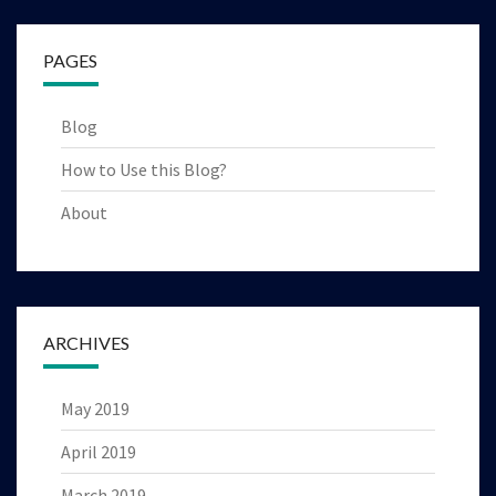
PAGES
Blog
How to Use this Blog?
About
ARCHIVES
May 2019
April 2019
March 2019