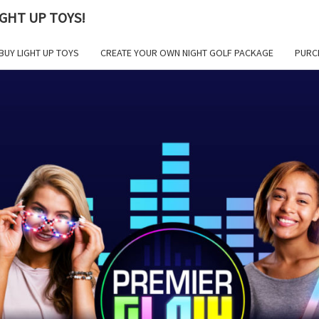
GHT UP TOYS!
BUY LIGHT UP TOYS
CREATE YOUR OWN NIGHT GOLF PACKAGE
PURC
PR
GLOW