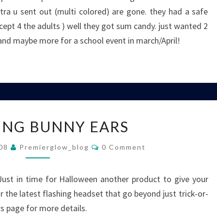
ra u sent out (multi colored) are gone. they had a safe
ept 4 the adults ) well they got sum candy. just wanted 2
and maybe more for a school event in march/April!
FLASHING
ING BUNNY EARS
BUNNY
EARS
Comments
008
Premierglow_blog
0 Comment
ust in time for Halloween another product to give your
r the latest flashing headset that go beyond just trick-or-
rs page for more details.