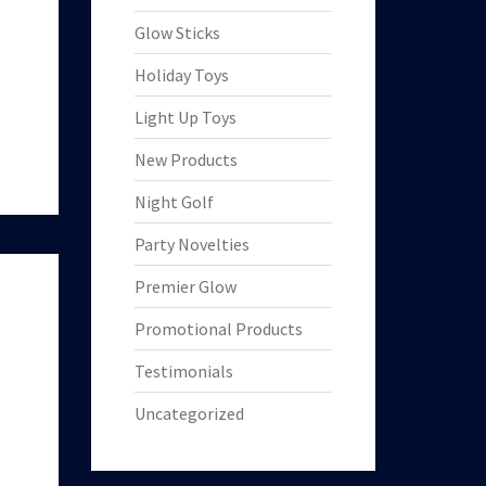
Glow Sticks
Holiday Toys
Light Up Toys
New Products
Night Golf
Party Novelties
Premier Glow
Promotional Products
Testimonials
Uncategorized