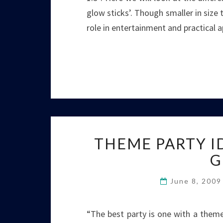
glow sticks’. Though smaller in size
role in entertainment and practical 
THEME PARTY I
G
June 8, 200
“The best party is one with a theme