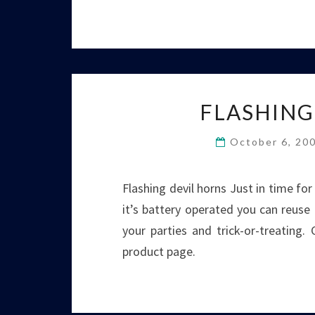
FLASHING
October 6, 20
Flashing devil horns Just in time for
it’s battery operated you can reuse i
your parties and trick-or-treating.
product page.