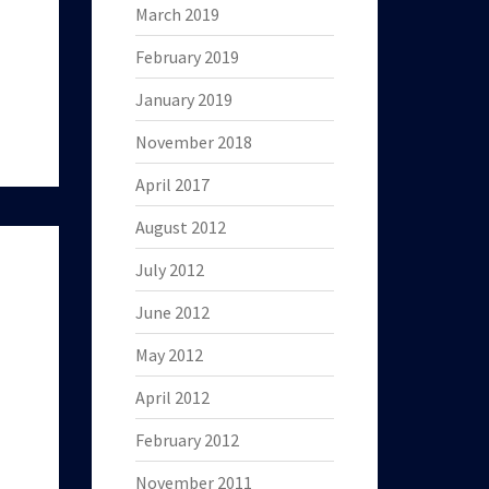
March 2019
February 2019
January 2019
November 2018
April 2017
August 2012
July 2012
June 2012
May 2012
April 2012
February 2012
November 2011