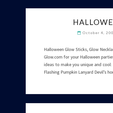
HALLOWE
October 4, 20
Halloween Glow Sticks, Glow Necklac
Glow.com for your Halloween parties
ideas to make you unique and cool
Flashing Pumpkin Lanyard Devil’s hor