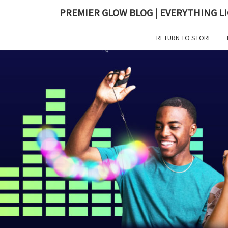
PREMIER GLOW BLOG | EVERYTHING LI
RETURN TO STORE