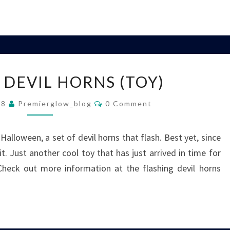
FLASHING
 DEVIL HORNS (TOY)
DEVIL
HORNS
Comments
08
Premierglow_blog
0 Comment
(TOY)
 Halloween, a set of devil horns that flash. Best yet, since
t. Just another cool toy that has just arrived in time for
 Check out more information at the flashing devil horns