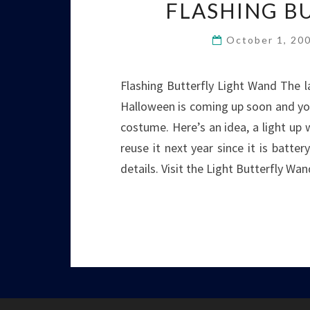
FLASHING B
October 1, 20
Flashing Butterfly Light Wand The l
Halloween is coming up soon and you
costume. Here’s an idea, a light up
reuse it next year since it is batt
details. Visit the Light Butterfly W