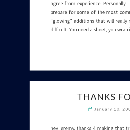
agree from experience. Personally I
prepare for some of the most comm
“glowing” additions that will really 
difficult. You need a sheet, you wrap
THANKS FO
January 10, 2
hey jeremy, thanks 4 making that tri