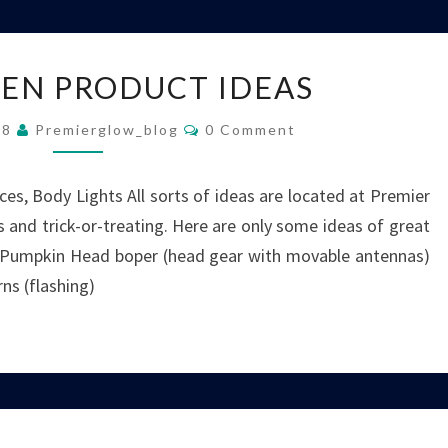
HALLOWEEN
EN PRODUCT IDEAS
PRODUCT
IDEAS
Comments
08
Premierglow_blog
0 Comment
es, Body Lights All sorts of ideas are located at Premier
 and trick-or-treating. Here are only some ideas of great
: Pumpkin Head boper (head gear with movable antennas)
ns (flashing)
FLASHING