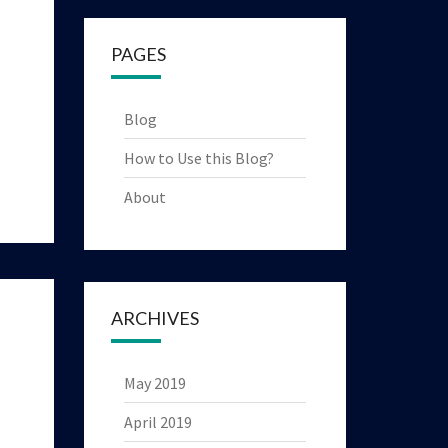
PAGES
Blog
How to Use this Blog?
About
ARCHIVES
May 2019
April 2019