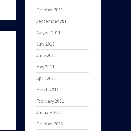
October 2011
September 2011
August 2011
July 2011
June 2011
May 2011
April 2011
March 2011
February 2011
January 2011
October 2010