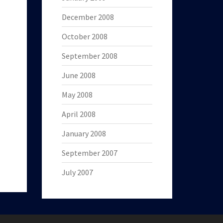
December 2008
October 2008
September 2008
June 2008
May 2008
April 2008
January 2008
September 2007
July 2007