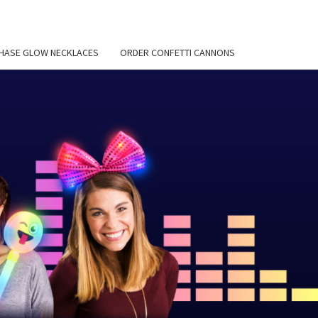
HASE GLOW NECKLACES
ORDER CONFETTI CANNONS
EMIER
 BLOG