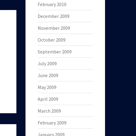
February 2010
December 2009
November 2009
October 2009
September 2009
July 2009
June 2009
May 2009
April 2009
March 2009
February 2009
January 2009