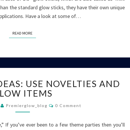
 than the standard glow sticks, they have their own unique
applications. Have a look at some of…
READ MORE
READ MORE
THEME
DEAS: USE NOVELTIES AND
PARTY
IDEAS:
LOW ITEMS
USE
Comments
NOVELTIES
9
Premierglow_blog
0 Comment
AND
GLOW
,” If you’ve ever been to a few theme parties then you’ll
ITEMS