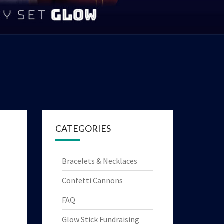
|
YTHING
HT UP
OYS!
CATEGORIES
Bracelets & Necklaces
Confetti Cannons
FAQ
Glow Stick Fundraising