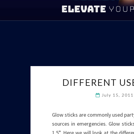
DIFFERENT US
July 15, 201
Glow sticks are commonly used party 
sources in emergencies. Glow sticks 
1.5”. Here we will look at the differ