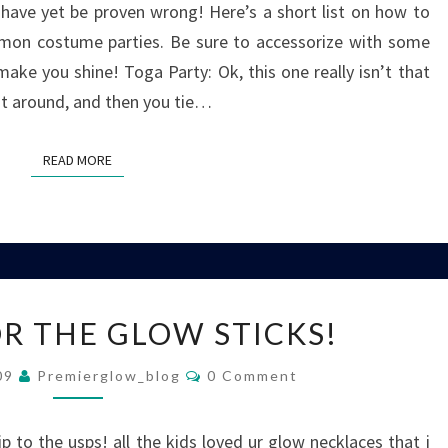
 have yet be proven wrong! Here’s a short list on how to
on costume parties. Be sure to accessorize with some
make you shine! Toga Party: Ok, this one really isn’t that
 it around, and then you tie…
READ MORE
READ MORE
THANKS
R THE GLOW STICKS!
FOR
THE
Comments
009
Premierglow_blog
0 Comment
GLOW
STICKS!
p to the usps! all the kids loved ur glow necklaces that i