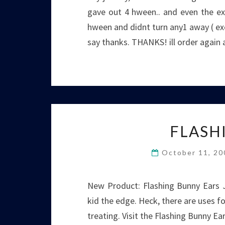
gave out 4 hween.. and even the ext
hween and didnt turn any1 away ( exc
say thanks. THANKS! ill order again 
FLASH
October 11, 2
New Product: Flashing Bunny Ears J
kid the edge. Heck, there are uses fo
treating. Visit the Flashing Bunny Ea