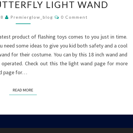
UTTERFLY LIGHT WAND
BUTTERFLY
LIGHT
Comments
08
Premierglow_blog
0 Comment
WAND
atest product of flashing toys comes to you just in time.
 need some ideas to give you kid both safety and a cool
 wand for their costume. You can by this 18 inch wand and
ery operated. Check out this the light wand page for more
and page for…
READ MORE
READ MORE